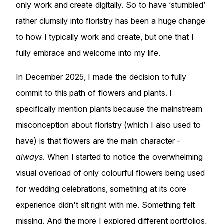
only work and create digitally. So to have ‘stumbled’
rather clumsily into floristry has been a huge change
to how I typically work and create, but one that I
fully embrace and welcome into my life.
In December 2025, I made the decision to fully
commit to this path of flowers and plants. I
specifically mention plants because the mainstream
misconception about floristry (which I also used to
have) is that flowers are the main character -
always
. When I started to notice the overwhelming
visual overload of only colourful flowers being used
for wedding celebrations, something at its core
experience didn't sit right with me. Something felt
missing. And the more I explored different portfolios,