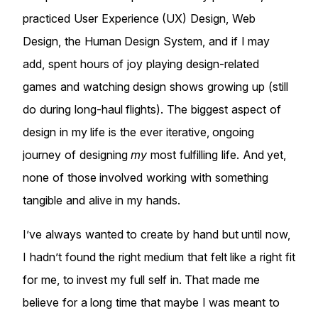
practiced User Experience (UX) Design, Web
Design, the Human Design System, and if I may
add, spent hours of joy playing design-related
games and watching design shows growing up (still
do during long-haul flights). The biggest aspect of
design in my life is the ever iterative, ongoing
journey of designing
my
most fulfilling life. And yet,
none of those involved working with something
tangible and alive in my hands.
I’ve always wanted to create by hand but until now,
I hadn’t found the right medium that felt like a right fit
for me, to invest my full self in. That made me
believe for a long time that maybe I was meant to