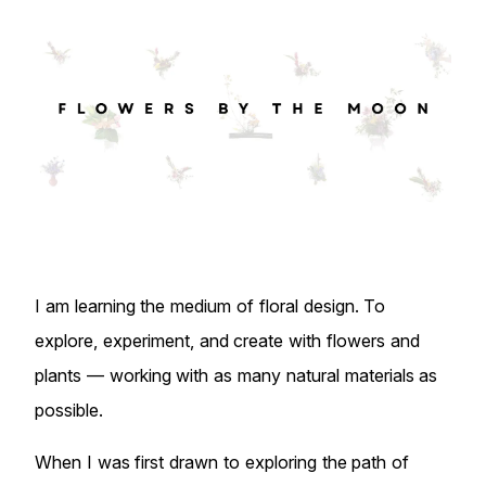
I am learning the medium of floral design. To
explore, experiment, and create with flowers and
plants — working with as many natural materials as
possible.
When I was first drawn to exploring the path of