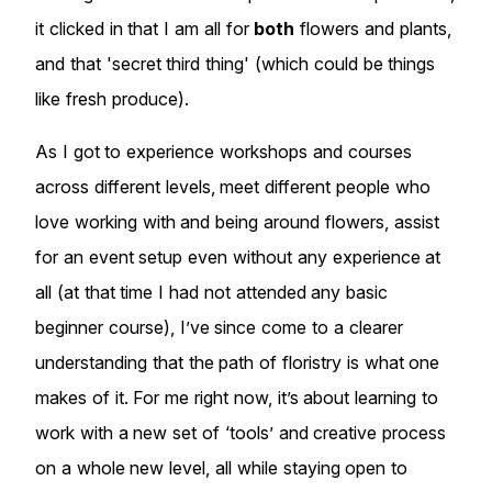
it clicked in that I am all for
both
flowers and plants,
and that 'secret third thing' (which could be things
like fresh produce).
As I got to experience workshops and courses
across different levels, meet different people who
love working with and being around flowers, assist
for an event setup even without any experience at
all (at that time I had not attended any basic
beginner course), I’ve since come to a clearer
understanding that the path of floristry is what one
makes of it. For me right now, it’s about learning to
work with a new set of ‘tools’ and creative process
on a whole new level, all while staying open to