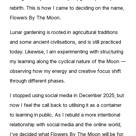
rebirth. This is how I came to deciding on the name,
Flowers By The Moon.
Lunar gardening is rooted in agricultural traditions
and some ancient civilisations, and is still practiced
today. Likewise, I am experimenting with structuring
my learning along the cyclical nature of the Moon —
observing how my energy and creative focus shift
through different phases.
I stopped using social media in December 2025, but
now I feel the call back to utilising it as a container
to learning in public. As I rebuild a more intentional
relationship with social media and the online world,
I’ve decided what Flowers By The Moon will be for,