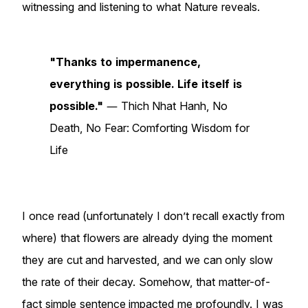
witnessing and listening to what Nature reveals.
"Thanks to impermanence,
everything is possible. Life itself is
possible."
― Thich Nhat Hanh, No
Death, No Fear: Comforting Wisdom for
Life
I once read (unfortunately I don’t recall exactly from
where) that flowers are already dying the moment
they are cut and harvested, and we can only slow
the rate of their decay. Somehow, that matter-of-
fact simple sentence impacted me profoundly. I was