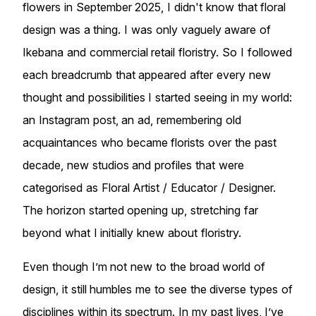
flowers in September 2025, I didn't know that floral
design was a thing. I was only vaguely aware of
Ikebana and commercial retail floristry. So I followed
each breadcrumb that appeared after every new
thought and possibilities I started seeing in my world:
an Instagram post, an ad, remembering old
acquaintances who became florists over the past
decade, new studios and profiles that were
categorised as Floral Artist / Educator / Designer.
The horizon started opening up, stretching far
beyond what I initially knew about floristry.
Even though I’m not new to the broad world of
design, it still humbles me to see the diverse types of
disciplines within its spectrum. In my past lives, I’ve