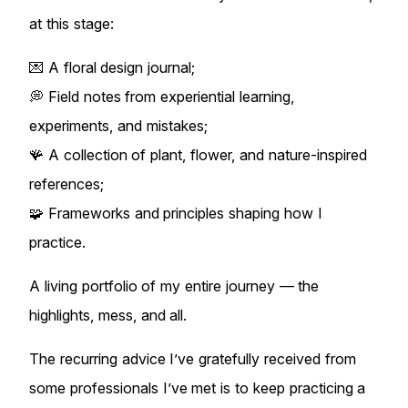
at this stage:
💌 A floral design journal;
💭 Field notes from experiential learning,
experiments, and mistakes;
🪸 A collection of plant, flower, and nature-inspired
references;
🧩 Frameworks and principles shaping how I
practice.
A living portfolio of my entire journey — the
highlights, mess, and all.
The recurring advice I’ve gratefully received from
some professionals I’ve met is to keep practicing a