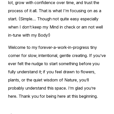
lot, grow with confidence over time, and trust the
process of it all. That is what I'm focusing on as a
start. (Simple… Though not quite easy especially
when I don’t keep my Mind in check or am not well
in-tune with my Body!)
Welcome to my forever-a-work-in-progress tiny
corner for slow, intentional, gentle creating. If you’ve
ever felt the nudge to start something before you
fully understand it; if you feel drawn to flowers,
plants, or the quiet wisdom of Nature, you’ll
probably understand this space. I’m glad you’re
here. Thank you for being here at this beginning.