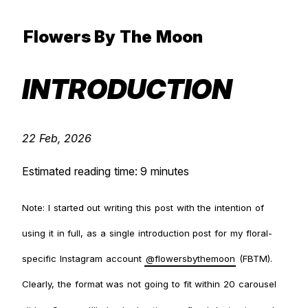
Flowers By The Moon
INTRODUCTION
22 Feb, 2026
Estimated reading time: 9 minutes
Note: I started out writing this post with the intention of
using it in full, as a single introduction post for my floral-
specific Instagram account
@flowersbythemoon
(FBTM).
Clearly, the format was not going to fit within 20 carousel