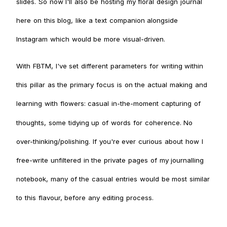
slides. So now I'll also be hosting my floral design journal
here on this blog, like a text companion alongside
Instagram which would be more visual-driven.
With FBTM, I've set different parameters for writing within
this pillar as the primary focus is on the actual making and
learning with flowers: casual in-the-moment capturing of
thoughts, some tidying up of words for coherence. No
over-thinking/polishing. If you're ever curious about how I
free-write unfiltered in the private pages of my journalling
notebook, many of the casual entries would be most similar
to this flavour, before any editing process.