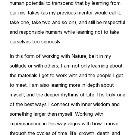
human potential to transcend that by learning from
our mis-takes (as my previous mentor would call it:
take one, take two and so on), and still be respectful
and responsible humans while learning not to take
ourselves too seriously.
In this form of working with Nature, be it in my
solitude or with others, I am not only learning about
the materials I get to work with and the people I get
to meet, I am also learning more in-depth about
myself, and the deeper rhythms of Life. It is truly one
of the best ways I connect with inner wisdom and
something larger than myself. Working with
impermanence in this way aligns with how I move
through the cycles of time; life, growth, death, and