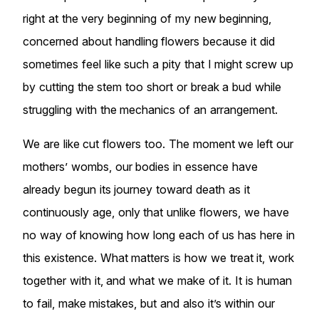
right at the very beginning of my new beginning,
concerned about handling flowers because it did
sometimes feel like such a pity that I might screw up
by cutting the stem too short or break a bud while
struggling with the mechanics of an arrangement.
We are like cut flowers too. The moment we left our
mothers’ wombs, our bodies in essence have
already begun its journey toward death as it
continuously age, only that unlike flowers, we have
no way of knowing how long each of us has here in
this existence. What matters is how we treat it, work
together with it, and what we make of it. It is human
to fail, make mistakes, but and also it’s within our